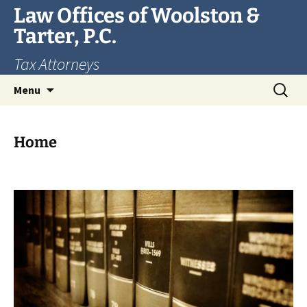
Skip
Law Offices of Woolston &
to
Tarter, P.C.
content
Tax Attorneys
Search
Menu
for:
Home