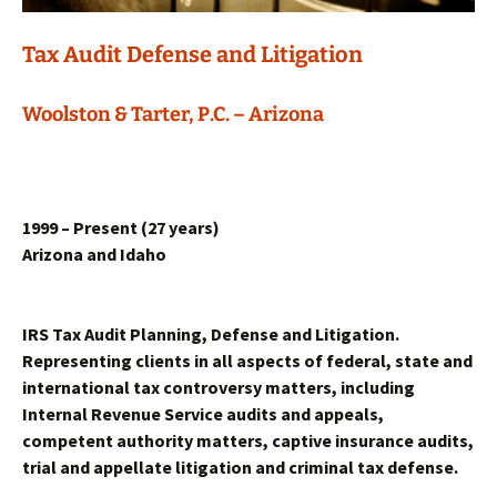
Tax Audit Defense and Litigation
Woolston & Tarter, P.C. – Arizona
1999
– Present (
27
years)
Arizona and Idaho
IRS Tax Audit Planning, Defense and Litigation.
Representing clients in all aspects of federal, state and
international tax controversy matters, including
Internal Revenue Service audits and appeals,
competent authority matters, captive insurance audits,
trial and appellate litigation and criminal tax defense.