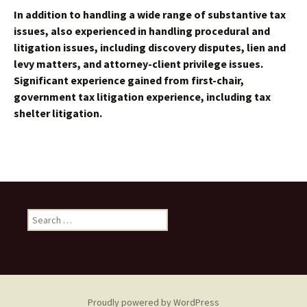
In addition to handling a wide range of substantive tax
issues, also experienced in handling procedural and
litigation issues, including discovery disputes, lien and
levy matters, and attorney-client privilege issues.
Significant experience gained from first-chair,
government tax litigation experience, including tax
shelter litigation.
Search
for:
Proudly powered by WordPress