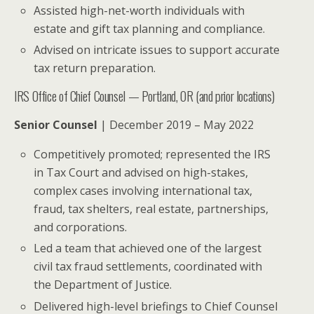
Assisted high-net-worth individuals with
estate and gift tax planning and compliance.
Advised on intricate issues to support accurate
tax return preparation.
IRS Office of Chief Counsel — Portland, OR (and prior locations)
Senior Counsel
| December 2019 – May 2022
Competitively promoted; represented the IRS
in Tax Court and advised on high-stakes,
complex cases involving international tax,
fraud, tax shelters, real estate, partnerships,
and corporations.
Led a team that achieved one of the largest
civil tax fraud settlements, coordinated with
the Department of Justice.
Delivered high-level briefings to Chief Counsel