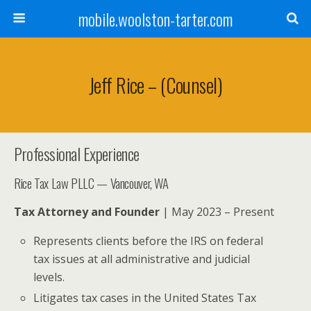
mobile.woolston-tarter.com
Jeff Rice – (Counsel)
Professional Experience
Rice Tax Law PLLC — Vancouver, WA
Tax Attorney and Founder
| May 2023 – Present
Represents clients before the IRS on federal
tax issues at all administrative and judicial
levels.
Litigates tax cases in the United States Tax