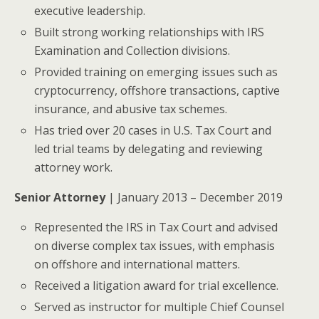
executive leadership.
Built strong working relationships with IRS
Examination and Collection divisions.
Provided training on emerging issues such as
cryptocurrency, offshore transactions, captive
insurance, and abusive tax schemes.
Has tried over 20 cases in U.S. Tax Court and
led trial teams by delegating and reviewing
attorney work.
Senior Attorney
| January 2013 – December 2019
Represented the IRS in Tax Court and advised
on diverse complex tax issues, with emphasis
on offshore and international matters.
Received a litigation award for trial excellence.
Served as instructor for multiple Chief Counsel