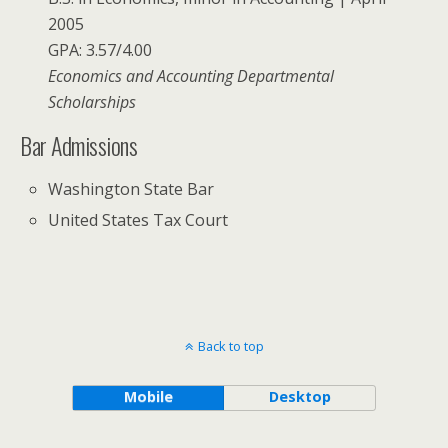
2005
GPA: 3.57/4.00
Economics and Accounting Departmental
Scholarships
Bar Admissions
Washington State Bar
United States Tax Court
Back to top
Mobile
Desktop