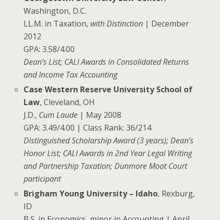
Washington, D.C.
LL.M. in Taxation,
with Distinction
| December
2012
GPA: 3.58/4.00
Dean’s List; CALI Awards in Consolidated Returns
and Income Tax Accounting
Case Western Reserve University School of
Law
, Cleveland, OH
J.D.,
Cum Laude
| May 2008
GPA: 3.49/4.00 | Class Rank: 36/214
Distinguished Scholarship Award (3 years); Dean’s
Honor List; CALI Awards in 2nd Year Legal Writing
and Partnership Taxation; Dunmore Moot Court
participant
Brigham Young University – Idaho
, Rexburg,
ID
B.S. in Economics, minor in Accounting | April