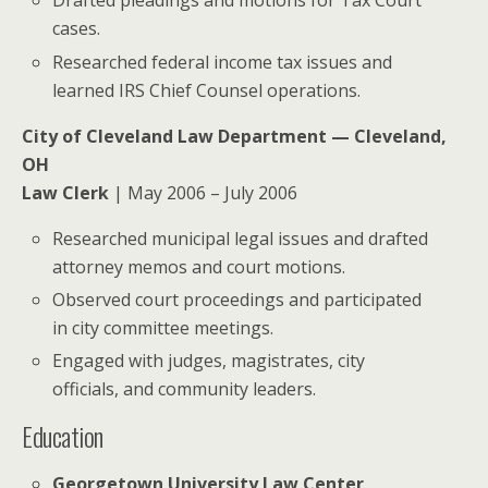
Drafted pleadings and motions for Tax Court
cases.
Researched federal income tax issues and
learned IRS Chief Counsel operations.
City of Cleveland Law Department — Cleveland,
OH
Law Clerk
| May 2006 – July 2006
Researched municipal legal issues and drafted
attorney memos and court motions.
Observed court proceedings and participated
in city committee meetings.
Engaged with judges, magistrates, city
officials, and community leaders.
Education
Georgetown University Law Center
,