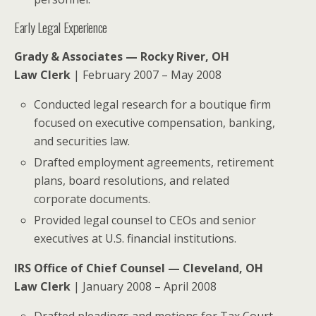
Early Legal Experience
Grady & Associates — Rocky River, OH
Law Clerk
| February 2007 – May 2008
Conducted legal research for a boutique firm
focused on executive compensation, banking,
and securities law.
Drafted employment agreements, retirement
plans, board resolutions, and related
corporate documents.
Provided legal counsel to CEOs and senior
executives at U.S. financial institutions.
IRS Office of Chief Counsel — Cleveland, OH
Law Clerk
| January 2008 – April 2008