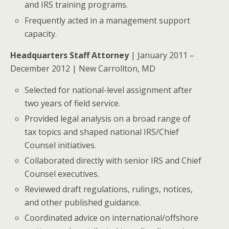
and IRS training programs.
Frequently acted in a management support
capacity.
Headquarters Staff Attorney
| January 2011 –
December 2012 | New Carrollton, MD
Selected for national-level assignment after
two years of field service.
Provided legal analysis on a broad range of
tax topics and shaped national IRS/Chief
Counsel initiatives.
Collaborated directly with senior IRS and Chief
Counsel executives.
Reviewed draft regulations, rulings, notices,
and other published guidance.
Coordinated advice on international/offshore