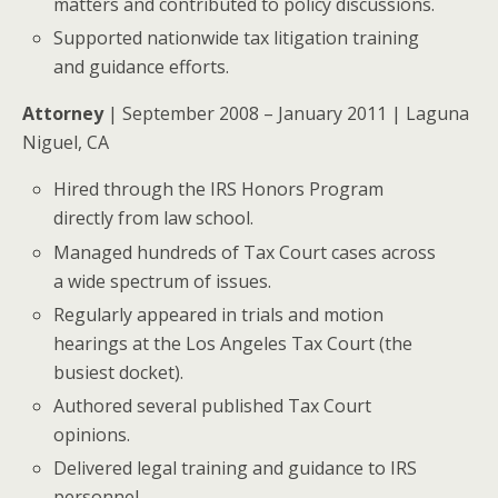
matters and contributed to policy discussions.
Supported nationwide tax litigation training
and guidance efforts.
Attorney
| September 2008 – January 2011 | Laguna
Niguel, CA
Hired through the IRS Honors Program
directly from law school.
Managed hundreds of Tax Court cases across
a wide spectrum of issues.
Regularly appeared in trials and motion
hearings at the Los Angeles Tax Court (the
busiest docket).
Authored several published Tax Court
opinions.
Delivered legal training and guidance to IRS
personnel.