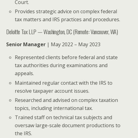
Court.
Provides strategic advice on complex federal
tax matters and IRS practices and procedures.
Deloitte Tax LLP — Washington, DC (Remote: Vancouver, WA)
Senior Manager
| May 2022 – May 2023
Represented clients before federal and state
tax authorities during examinations and
appeals.
Maintained regular contact with the IRS to
resolve taxpayer account issues.
Researched and advised on complex taxation
topics, including international tax.
Trained staff on technical tax subjects and
oversaw large-scale document productions to
the IRS.